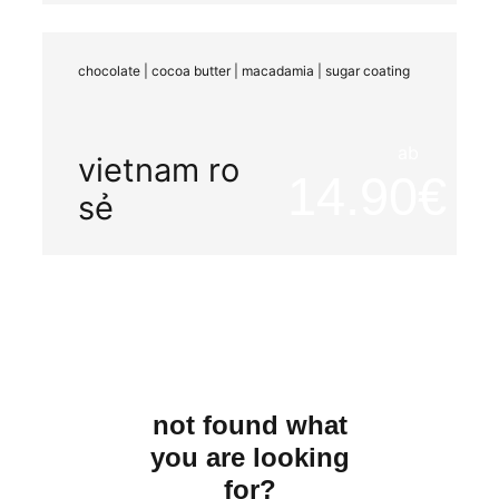
organic
washed
chocolate | cocoa butter | macadamia | sugar coating
ab
vietnam ro
14.90
sẻ
not found what
you are looking
for?