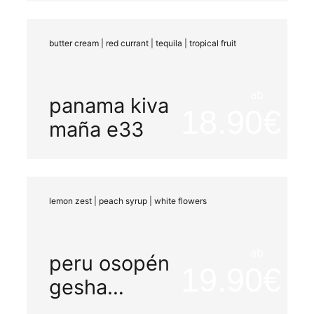
honey
butter cream | red currant | tequila | tropical fruit
ab
panama kiva
18.90
maña e33
lemon zest | peach syrup | white flowers
ab
peru osopén
19.90
gesha
peaberry