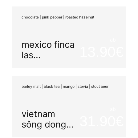
chocolate | pink pepper | roasted hazelnut
ab
mexico finca
13.90
las
chicharras
barley malt | black tea | mango | stevia | stout beer
ab
vietnam
31.90
sông dong
carbonic