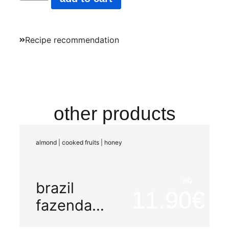
Recipe recommendation
other products
almond | cooked fruits | honey
ab
brazil
11.90
fazenda
mariano