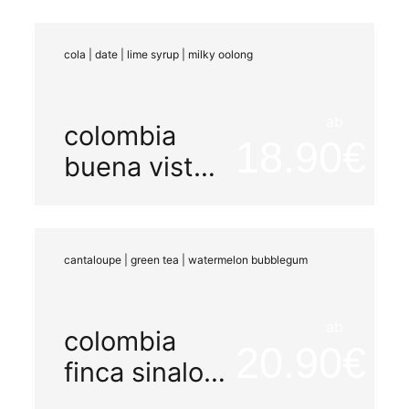
washed
cola | date | lime syrup | milky oolong
ab
colombia
18.90
buena vista
aruzi
cantaloupe | green tea | watermelon bubblegum
ab
colombia
20.90
finca sinaloa
watermelon