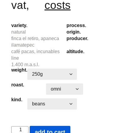
vat,
costs
variety.
process.
natural
origin.
finca el retiro, apaneca
producer.
ilamatepec
café pacas, incunables
altitude.
line
1.400 m.a.s.l.
weight.
roast.
kind.
add to cart