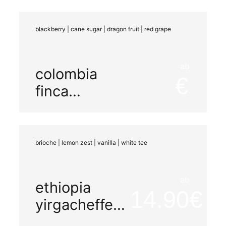
maceration
blackberry | cane sugar | dragon fruit | red grape
ab
colombia
finca
miramar
natural
brioche | lemon zest | vanilla | white tee
ab
ethiopia
14.90
yirgacheffe
decaf co2