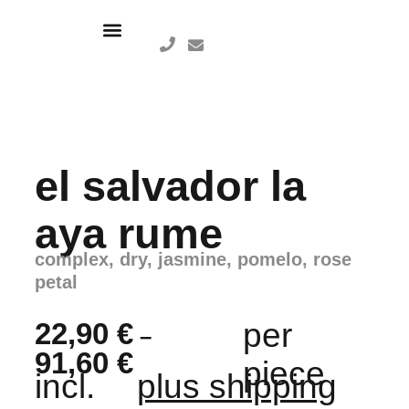
el salvador la
aya rume
complex, dry, jasmine, pomelo, rose
petal
22,90
€
per
–
91,60
€
piece
incl.
plus shipping