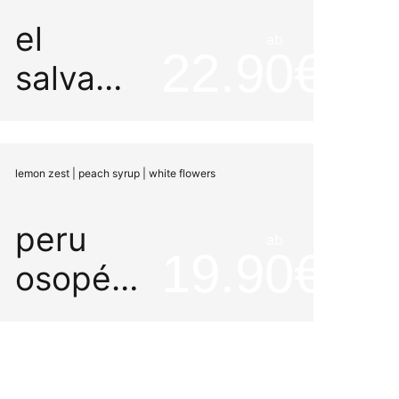
el
ab
22.90
salvador
la aya
rume
lemon zest | peach syrup | white flowers
peru
ab
19.90
osopén
gesha
peaberry
organic