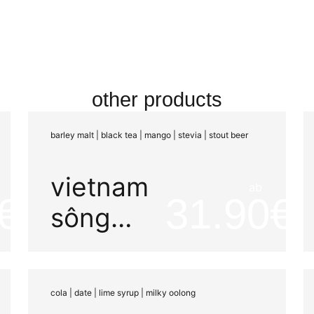
other products
barley malt | black tea | mango | stevia | stout beer
vietnam
ab
31.90
sông
dong
carbonic
cola | date | lime syrup | milky oolong
maceration