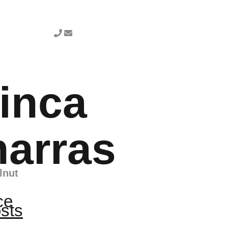
inca
harras
lnut
ce
osts