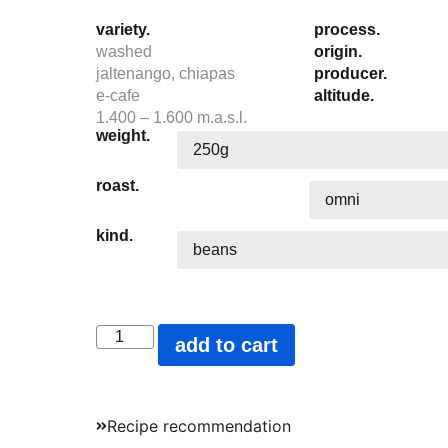
variety.
process.
washed
origin.
jaltenango, chiapas
producer.
e-cafe
altitude.
1.400 – 1.600 m.a.s.l.
weight.
roast.
kind.
add to cart
Recipe recommendation