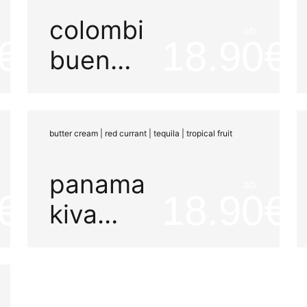
colombia
ab
18.90
buena
vista
aruzi
butter cream | red currant | tequila | tropical fruit
panama
ab
18.90
kiva
maña
e33