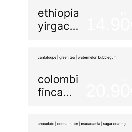
ethiopia
ab
14.90
yirgacheffe
decaf
co2
cantaloupe | green tea | watermelon bubblegum
washed
colombia
ab
20.90
finca
sinaloa
watermelon
chocolate | cocoa butter | macadamia | sugar coating
honey