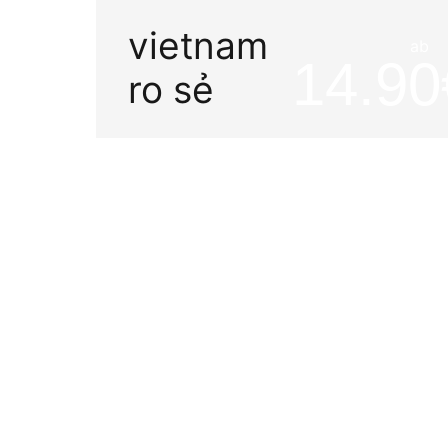
vietnam
ab
14.90
ro sẻ