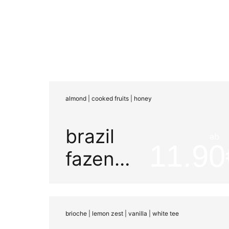
almond | cooked fruits | honey
brazil
ab
11.90
fazenda
mariano
brioche | lemon zest | vanilla | white tee