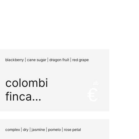
blackberry | cane sugar | dragon fruit | red grape
colombia
ab
finca
miramar
natural
complex | dry | jasmine | pomelo | rose petal