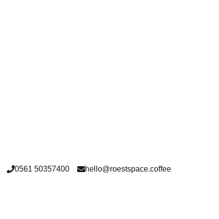
washed
0561 50357400
hello@roestspace.coffee