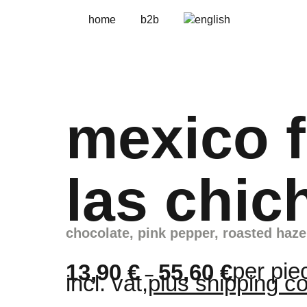
home
b2b
mexico f
las chic
chocolate, pink pepper, roasted haze
per pie
13,90
€
55,60
€
–
incl. vat,
plus shipping c