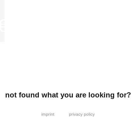
not found what you are looking for?
imprint
privacy policy