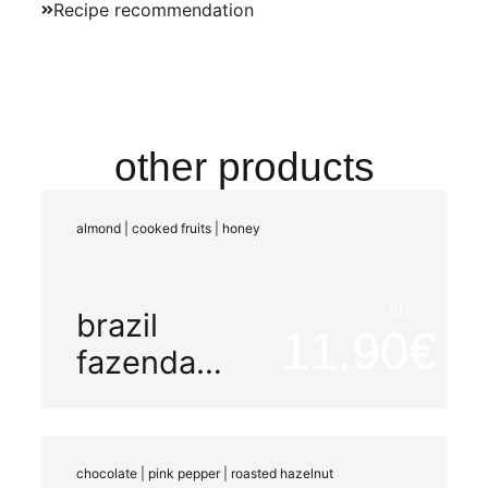
Recipe recommendation
other products
almond | cooked fruits | honey
ab
brazil
11.90
fazenda
mariano
chocolate | pink pepper | roasted hazelnut