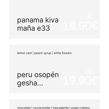
ab
panama kiva
18.90
maña e33
lemon zest | peach syrup | white flowers
ab
peru osopén
19.90
gesha
peaberry
organic
washed
chocolate | cocoa butter | macadamia | sugar coating