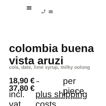
colombia buena
vista aruzi
cola, date, lime syrup, milky oolong
18,90
€
per
–
37,80
€
piece
incl.
plus shipping
vat,
costs