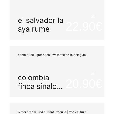
ab
el salvador la
22.90
aya rume
cantaloupe | green tea | watermelon bubblegum
ab
colombia
20.90
finca sinaloa
watermelon
honey
butter cream | red currant | tequila | tropical fruit