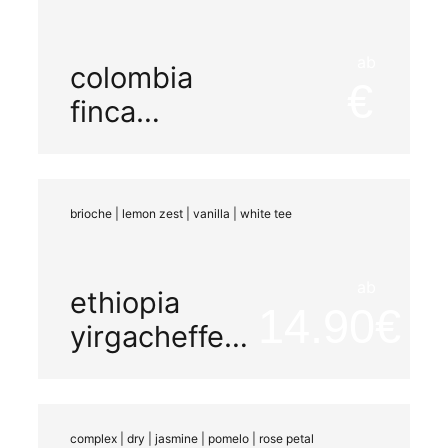
ab
colombia
finca
miramar
natural
brioche | lemon zest | vanilla | white tee
ab
ethiopia
14.90
yirgacheffe
decaf co2
washed
complex | dry | jasmine | pomelo | rose petal