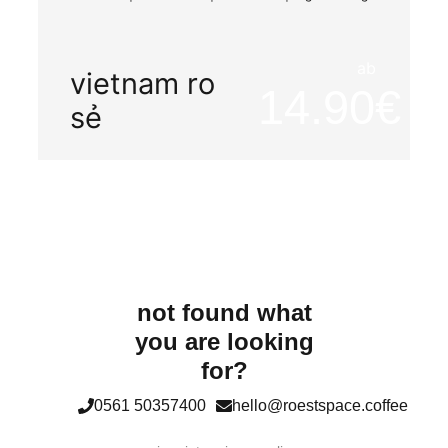
ab
vietnam ro
14.90
sẻ
not found what
you are looking
for?
0561 50357400
hello@roestspace.coffee