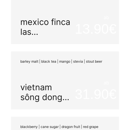
ab
mexico finca
13.90
las
chicharras
barley malt | black tea | mango | stevia | stout beer
ab
vietnam
31.90
sông dong
carbonic
maceration
blackberry | cane sugar | dragon fruit | red grape