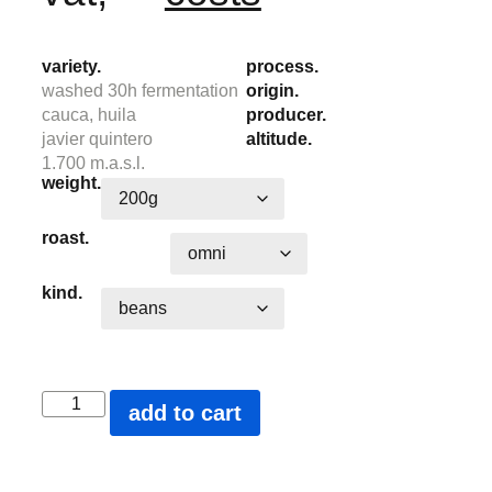
variety.
process.
washed 30h fermentation
origin.
cauca, huila
producer.
javier quintero
altitude.
1.700 m.a.s.l.
weight.
roast.
kind.
add to cart